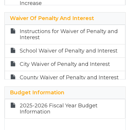
Increase
Notice About 2025 Tax Rates
Waiver Of Penalty And Interest
Order Ratifying Budget and Tax Rate
Instructions for Waiver of Penalty and
2024
Interest
Order Levying a Tax Rate for 2023
School Waiver of Penalty and Interest
-2024
City Waiver of Penalty and Interest
Notice of Public Hearing on Tax
Increase FY 2024
County Waiver of Penalty and Interest
Notice about 2023 Tax Rates
Budget Information
Notice about 2022 Tax Rates
2025-2026 Fiscal Year Budget
Information