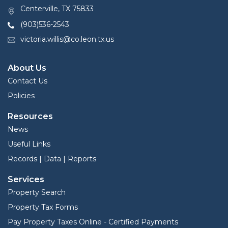
Centerville, TX 75833
(903)536-2543
victoria.willis@co.leon.tx.us
About Us
Contact Us
Policies
Resources
News
Useful Links
Records | Data | Reports
Services
Property Search
Property Tax Forms
Pay Property Taxes Online - Certified Payments