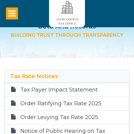
Data And Records
BUILDING TRUST THROUGH TRANSPARENCY
Tax Rate Notices
Tax Payer Impact Statement
Order Ratifying Tax Rate 2025
Order Levying Tax Rate 2025
Notice of Public Hearing on Tax