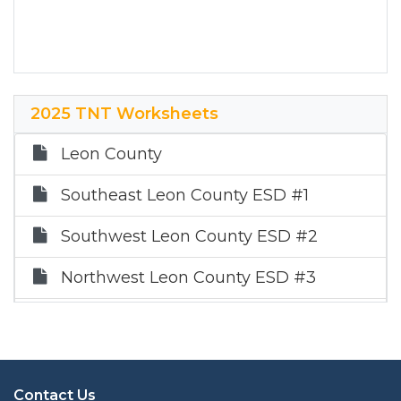
2025 TNT Worksheets
Leon County
Southeast Leon County ESD #1
Southwest Leon County ESD #2
Northwest Leon County ESD #3
Northeast Leon County ESD #4
Contact Us